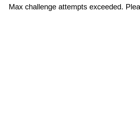
Max challenge attempts exceeded. Pleas