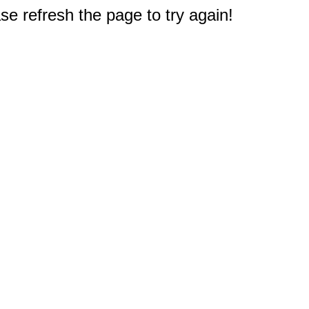
e refresh the page to try again!