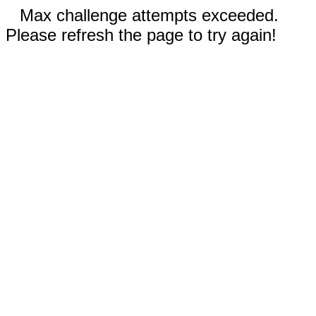
Max challenge attempts exceeded.
Please refresh the page to try again!