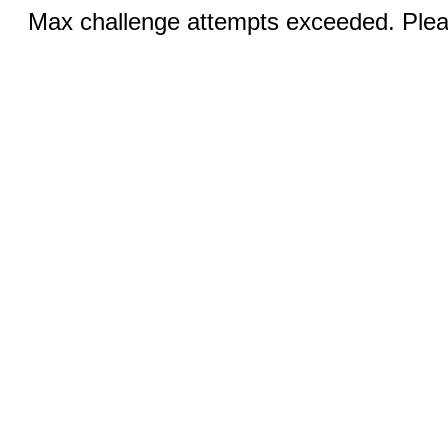
Max challenge attempts exceeded. Pleas