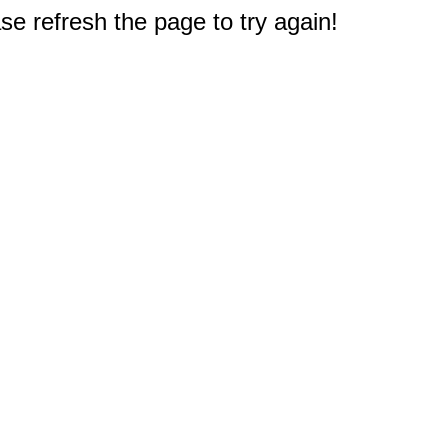
e refresh the page to try again!