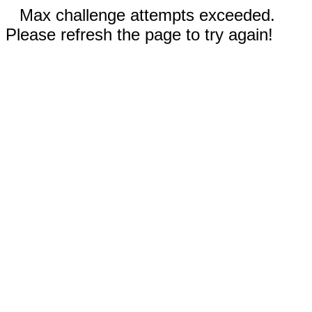
Max challenge attempts exceeded.
Please refresh the page to try again!