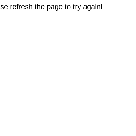
e refresh the page to try again!