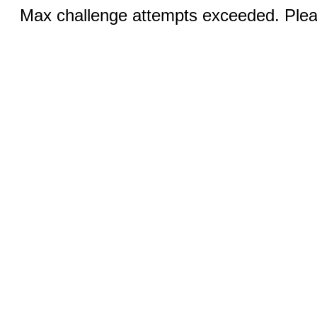
Max challenge attempts exceeded. Pleas