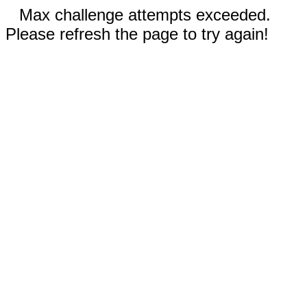
Max challenge attempts exceeded.
Please refresh the page to try again!