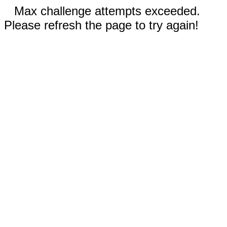
Max challenge attempts exceeded.
Please refresh the page to try again!