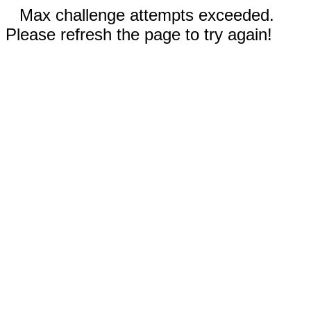
Max challenge attempts exceeded.
Please refresh the page to try again!