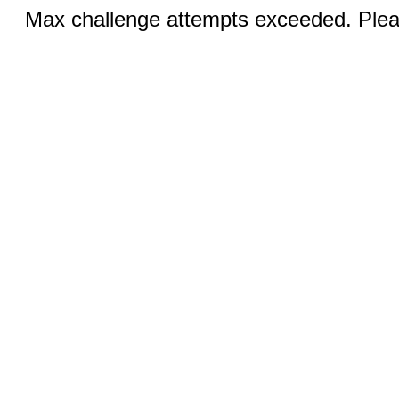
Max challenge attempts exceeded. Pleas