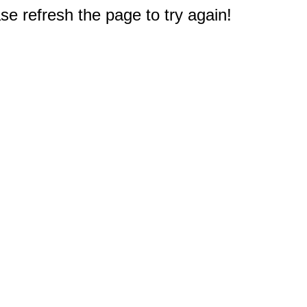
e refresh the page to try again!