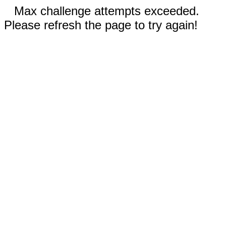
Max challenge attempts exceeded.
Please refresh the page to try again!