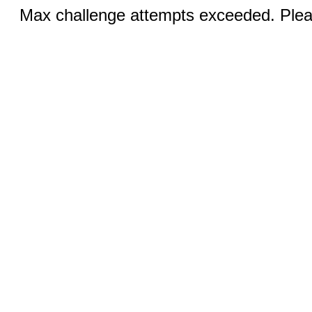
Max challenge attempts exceeded. Pleas