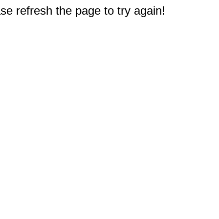
e refresh the page to try again!