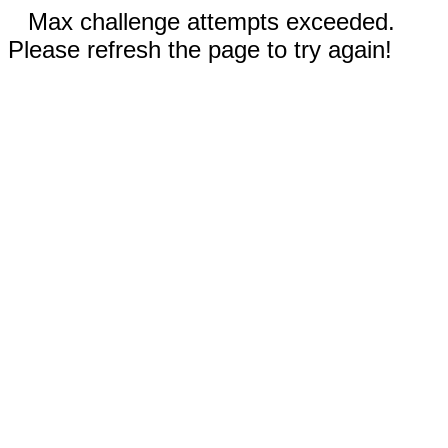
Max challenge attempts exceeded.
Please refresh the page to try again!