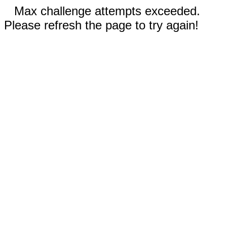
Max challenge attempts exceeded.
Please refresh the page to try again!