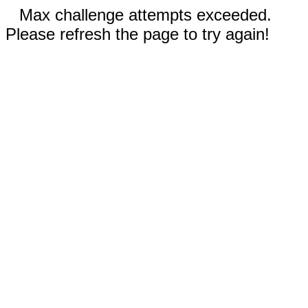
Max challenge attempts exceeded.
Please refresh the page to try again!