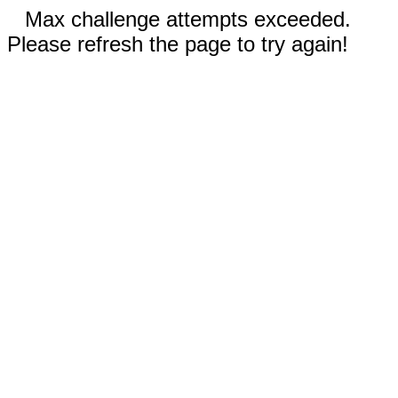
Max challenge attempts exceeded.
Please refresh the page to try again!