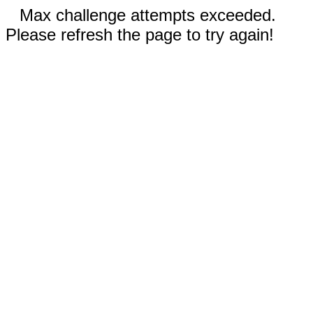
Max challenge attempts exceeded.
Please refresh the page to try again!