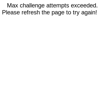
Max challenge attempts exceeded.
Please refresh the page to try again!