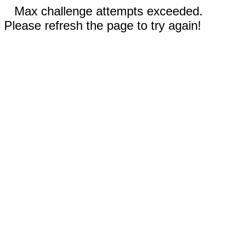
Max challenge attempts exceeded.
Please refresh the page to try again!