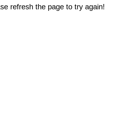
e refresh the page to try again!