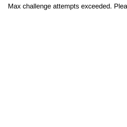
Max challenge attempts exceeded. Pleas