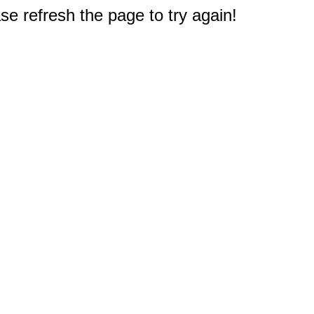
e refresh the page to try again!