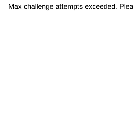
Max challenge attempts exceeded. Pleas