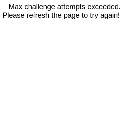
Max challenge attempts exceeded.
Please refresh the page to try again!