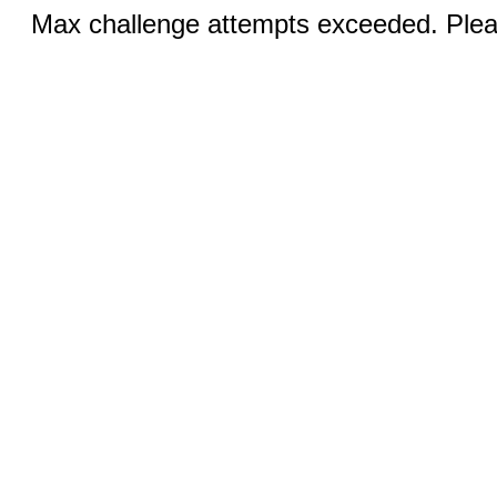
Max challenge attempts exceeded. Pleas