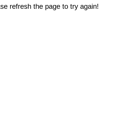
e refresh the page to try again!